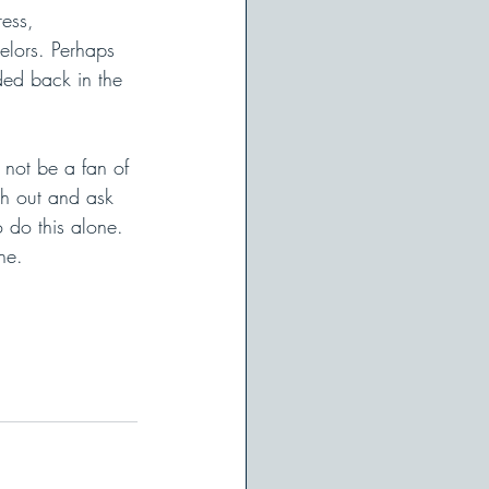
ess, 
lors. Perhaps 
ded back in the 
not be a fan of 
ch out and ask 
 do this alone. 
ne.