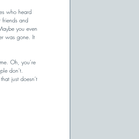
nes who heard 
 friends and 
. Maybe you even 
er was gone. It 
same. Oh, you’re 
ple don’t. 
that just doesn’t 