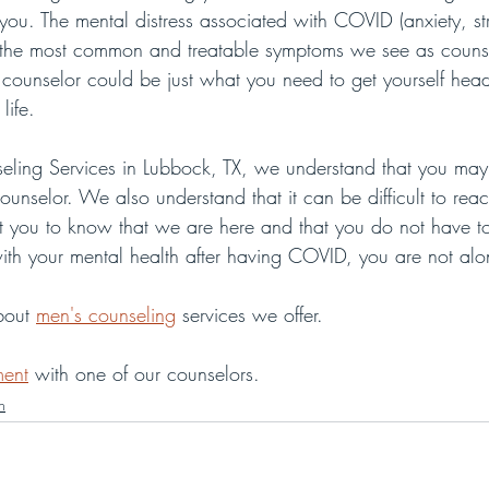
ou. The mental distress associated with COVID (anxiety, str
 the most common and treatable symptoms we see as counse
 counselor could be just what you need to get yourself hea
life.
ling Services in Lubbock, TX, we understand that you may 
ounselor. We also understand that it can be difficult to rea
t you to know that we are here and that you do not have to
 with your mental health after having COVID, you are not alo
bout 
men's counseling
 services we offer.
ment
 with one of our counselors.
n