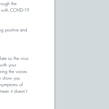
rough the 
e with COVID-19 
ng positive and 
ate so the virus 
with your 
ring the voices 
ix show you 
 symptoms of 
 mean it doesn’t 