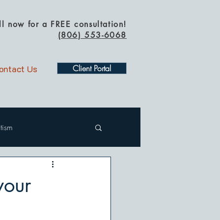
ll now for a FREE consultation!
(
806) 553-6068
ontact Us
Client Portal
tism
your