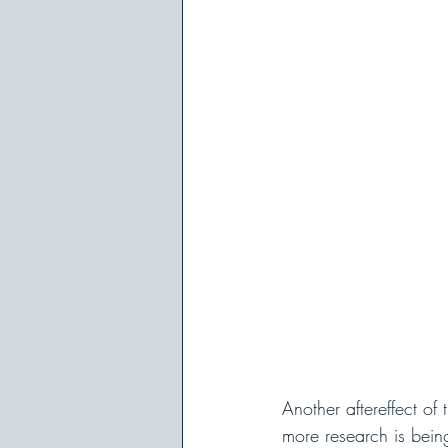
Another aftereffect o
more research is bein