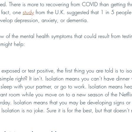
ated. There is more to recovering from COVID than getting th
 fact, one 
study
 from the U.K. suggested that 1 in 5 peopl
evelop depression, anxiety, or dementia. 
w of the mental health symptoms that could result from testi
 might help:
osed or test positive, the first thing you are told is to isol
mple right? It isn’t. Isolation means you can’t have dinner 
 sleep with your partner, or go to work. Isolation means hea
istant room while you move on to a new season of the Netfl
erday. Isolation means that you may be developing signs or
Isolation is no joke. Sure it is for the best, but that doesn’t