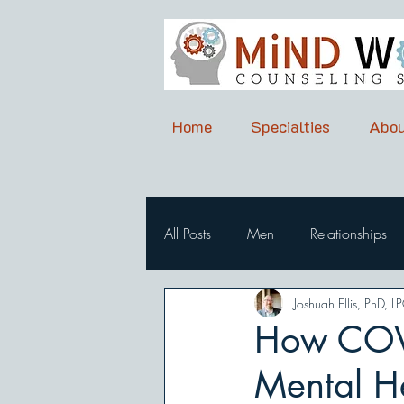
Home
Specialties
Abou
All Posts
Men
Relationships
Joshuah Ellis, PhD, L
How COVI
Mental H