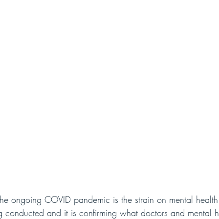
f the ongoing COVID pandemic is the strain on mental healt
g conducted and it is confirming what doctors and mental h