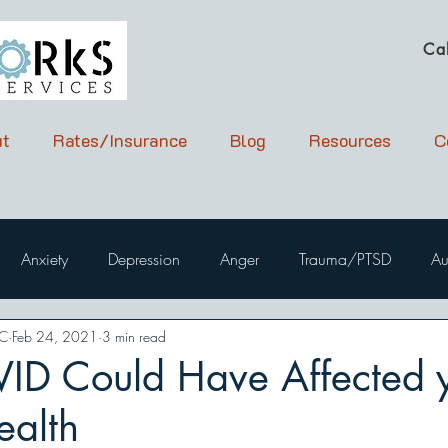
Ca
t
Rates/Insurance
Blog
Resources
C
Anxiety
Depression
Anger
Trauma/PTSD
Au
PC
Feb 24, 2021
3 min read
D Could Have Affected 
ealth