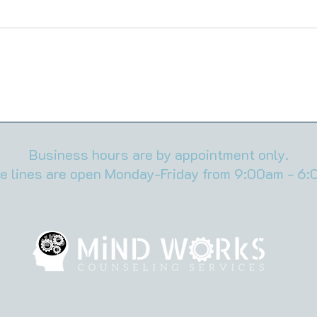
Men Don’t Call It Anxiety—But
High
That’s Exactly What It Is
When
No O
Business hours are by appointment only.
e lines are open Monday-Friday from 9:00am - 6: