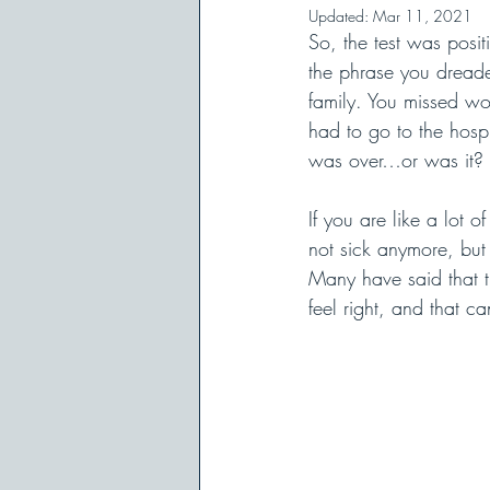
Updated:
Mar 11, 2021
So, the test was posi
the phrase you dreade
family. You missed wo
had to go to the hosp
was over…or was it? 
If you are like a lot 
not sick anymore, but 
Many have said that the
feel right, and that ca