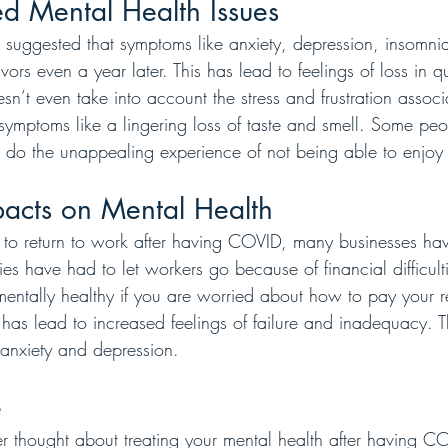
d Mental Health Issues
 suggested that symptoms like anxiety, depression, insomni
ors even a year later. This has lead to feelings of loss in qua
n’t even take into account the stress and frustration associ
mptoms like a lingering loss of taste and smell. Some pe
ht do the unappealing experience of not being able to enjoy
acts on Mental Health
 to return to work after having COVID, many businesses hav
have had to let workers go because of financial difficulties
mentally healthy if you are worried about how to pay your r
s has lead to increased feelings of failure and inadequacy. T
anxiety and depression. 
e
thought about treating your mental health after having C