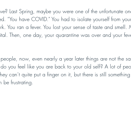
tive? Last Spring, maybe you were one of the unfortunate o
d. “You have COVID.” You had to isolate yourself from your
rk. You ran a fever. You lost your sense of taste and smell
ital. Then, one day, your quarantine was over and your fev
of people, now, even nearly a year later things are not the 
do you feel like you are back to your old self? A lot of peo
y can’t quite put a finger on it, but there is still something 
n be frustrating. 