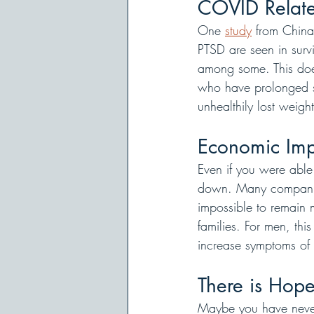
COVID Relate
One 
study
 from China
PTSD are seen in surviv
among some. This does
who have prolonged sy
unhealthily lost weig
Economic Imp
Even if you were able
down. Many companies 
impossible to remain 
families. For men, thi
increase symptoms of 
There is Hop
Maybe you have never 