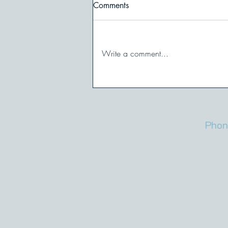
Comments
Write a comment...
Maybe You’re Not
Overreacting. Is it Possible
That’s a Trigger?
Phon