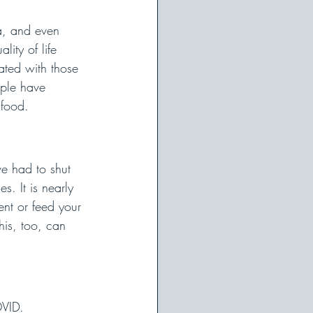
a, and even 
lity of life 
ated with those 
ople have 
 food. 
e had to shut 
. It is nearly 
ent or feed your 
his, too, can 
OVID. 