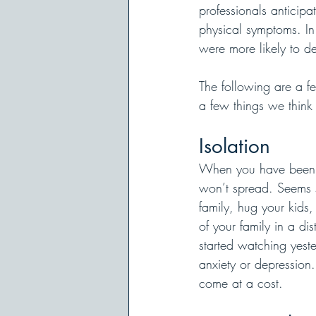
professionals anticip
physical symptoms. In
were more likely to d
The following are a fe
a few things we think
Isolation
When you have been exp
won’t spread. Seems si
family, hug your kids,
of your family in a d
started watching yest
anxiety or depression. 
come at a cost.