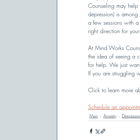
Counseling may help y
depression) is among
a few sessions with a
right direction for your 
At Mind Works Counse
the idea of seeing a c
for help. We just wan
If you are struggling
Click to learn more a
Schedule an appoint
Men
Anxiety
Depressio