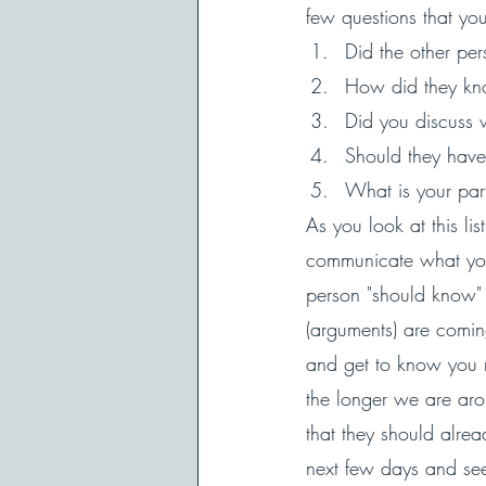
few questions that you
Did the other pe
How did they kn
Did you discuss
Should they have
What is your part
As you look at this li
communicate what you 
person "should know" 
(arguments) are comin
and get to know you m
the longer we are ar
that they should alre
next few days and see