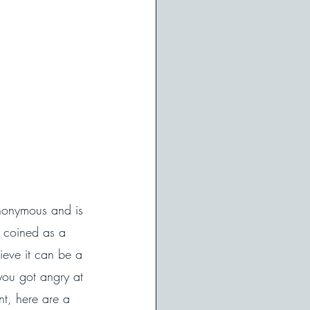
Anonymous and is 
s coined as a 
ieve it can be a 
you got angry at 
nt, here are a 