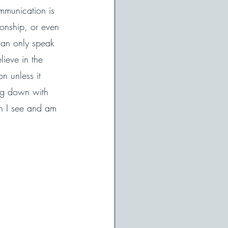
mmunication is 
ionship, or even 
can only speak 
ieve in the 
n unless it 
ing down with 
n I see and am 