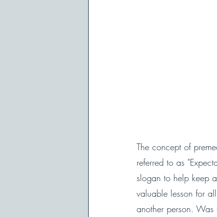
The concept of premed
referred to as "Expec
slogan to help keep ad
valuable lesson for al
another person. Was t