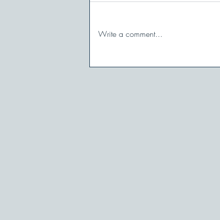
Write a comment...
When You Shut Down in
Conflict: And How to Stay in
the Game