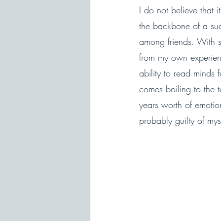
I do not believe that
the backbone of a succ
among friends. With 
from my own experienc
ability to read minds
comes boiling to the 
years worth of emoti
probably guilty of my