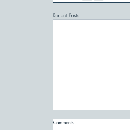
Recent Posts
Comments