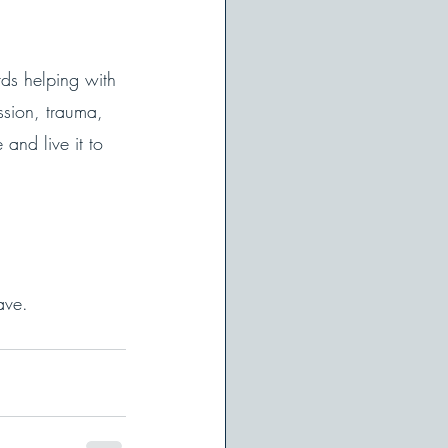
ds helping with 
ssion, trauma, 
and live it to 
ave. 