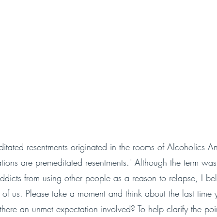
itated resentments originated in the rooms of Alcoholics 
tations are premeditated resentments." Although the term wa
dicts from using other people as a reason to relapse, I bel
l of us. Please take a moment and think about the last time 
here an unmet expectation involved? To help clarify the poi