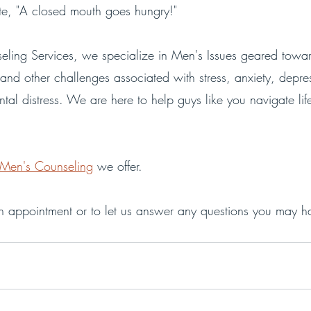
te, "A closed mouth goes hungry!" 
ling Services, we specialize in Men's Issues geared towar
and other challenges associated with stress, anxiety, depre
tal distress. We are here to help guys like you navigate life 
Men's Counseling
 we offer.
n appointment or to let us answer any questions you may h