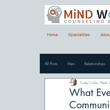
Home
Specialties
Abou
All Posts
Men
Relationships
Cody Curbo, Med, 
What Eve
Communic