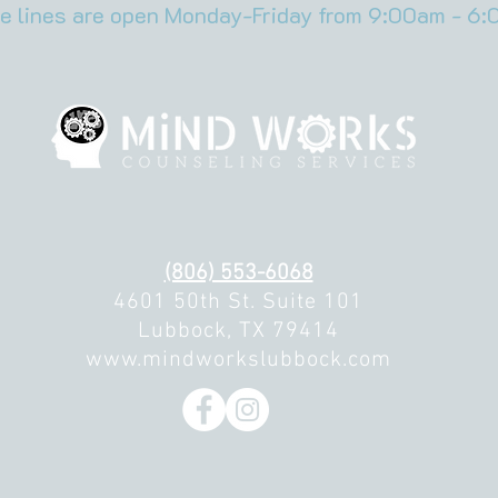
e lines are open Monday-Friday from 9:00am - 6:
(806) 553-6068
4601 50th St. Suite 101
Lubbock, TX 79414
www.mindworkslubbock.com