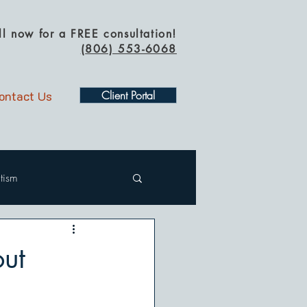
ll now for a FREE consultation!
(
806) 553-6068
ontact Us
Client Portal
tism
ut