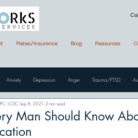
Ca
t
Rates/Insurance
Blog
Resources
C
Anxiety
Depression
Anger
Trauma/PTSD
Au
LPC, LCDC
Sep 8, 2021
2 min read
ry Man Should Know Abo
ation