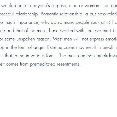
 it would come to anyone's surprise, man or woman, that co
essful relationship. Romantic relationship, a business relat
so much importance, why do so many people suck at it? I 
e and that of the men I have worked with, but we must bel
 for some unspoken reason. Most men will not express emotio
top in the form of anger. Extreme cases may result in break
ons that come in various forms. The most common breakdow
self comes from premeditated resentments. 