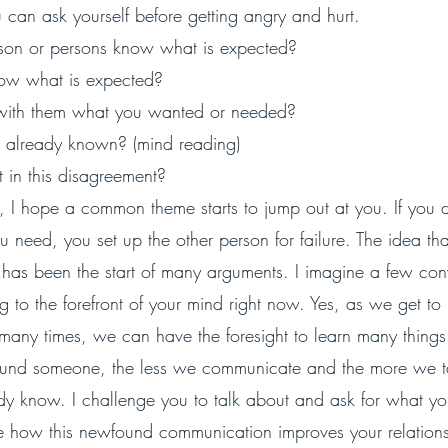
 can ask yourself before getting angry and hurt.
rson or persons know what is expected? 
ow what is expected? 
 with them what you wanted or needed? 
 already known? (mind reading)
 in this disagreement?
st, I hope a common theme starts to jump out at you. If you d
need, you set up the other person for failure. The idea that
has been the start of many arguments. I imagine a few con
g to the forefront of your mind right now. Yes, as we get 
any times, we can have the foresight to learn many things.
ound someone, the less we communicate and the more we ta
ady know. I challenge you to talk about and ask for what y
 how this newfound communication improves your relationsh