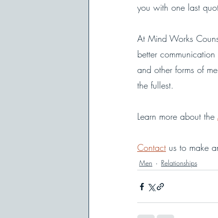
you with one last quo
At Mind Works Counse
better communication 
and other forms of men
the fullest. 
Learn more about the 
Contact
 us to make a
Men
Relationships