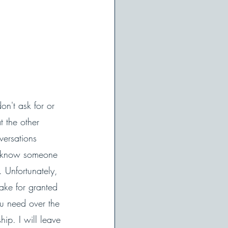
on't ask for or 
 the other 
versations 
to know someone 
 Unfortunately, 
ke for granted 
ou need over the 
ip. I will leave 