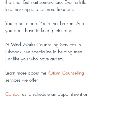
the time. But start somewhere. Even a little 
less masking is a lot more freedom.
You’re not alone. You’re not broken. And 
you don’t have to keep pretending.
At Mind Works Counseling Services in 
Lubbock, we specialize in helping men 
just like you who have autism. 
Learn more about the 
Autism Counseling
services we offer.
Contact
 us to schedule an appointment or 
to let us answer any questions you may 
have.
Autism