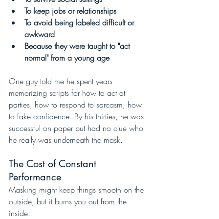
To keep jobs or relationships
To avoid being labeled difficult or 
awkward
Because they were taught to "act 
normal" from a young age
One guy told me he spent years 
memorizing scripts for how to act at 
parties, how to respond to sarcasm, how 
to fake confidence. By his thirties, he was 
successful on paper but had no clue who 
he really was underneath the mask.
The Cost of Constant 
Performance
Masking might keep things smooth on the 
outside, but it burns you out from the 
inside.