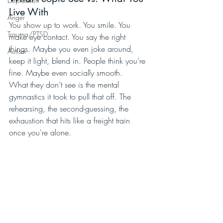
Depression
Live With
Anger
You show up to work. You smile. You 
Trauma/PTSD
make eye contact. You say the right 
things. Maybe you even joke around, 
Autism
keep it light, blend in. People think you’re 
fine. Maybe even socially smooth.
What they don’t see is the mental 
gymnastics it took to pull that off. The 
rehearsing, the second-guessing, the 
exhaustion that hits like a freight train 
once you're alone.