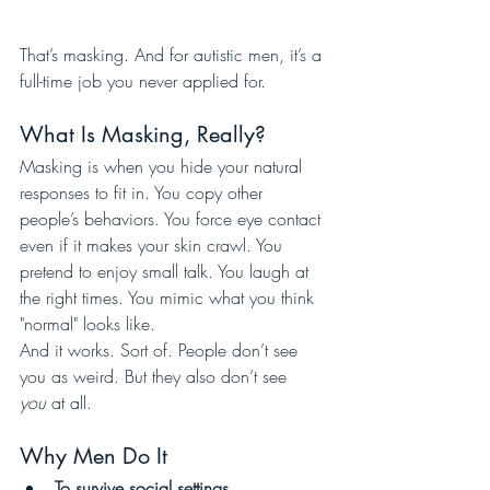
That’s masking. And for autistic men, it’s a 
full-time job you never applied for.
What Is Masking, Really?
Masking is when you hide your natural 
responses to fit in. You copy other 
people’s behaviors. You force eye contact 
even if it makes your skin crawl. You 
pretend to enjoy small talk. You laugh at 
the right times. You mimic what you think 
"normal" looks like.
And it works. Sort of. People don’t see 
you as weird. But they also don’t see 
you
 at all.
Why Men Do It
To survive social settings