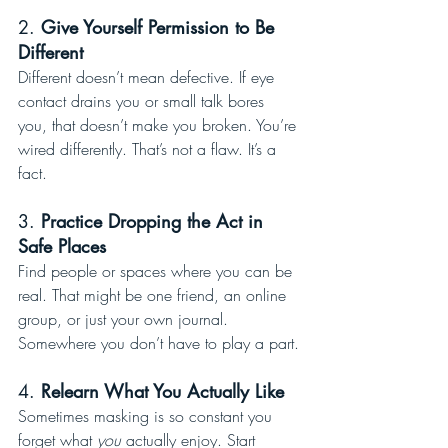
2. 
Give Yourself Permission to Be 
Different
Different doesn’t mean defective. If eye 
contact drains you or small talk bores 
you, that doesn’t make you broken. You’re 
wired differently. That’s not a flaw. It’s a 
fact.
3. 
Practice Dropping the Act in 
Safe Places
Find people or spaces where you can be 
real. That might be one friend, an online 
group, or just your own journal. 
Somewhere you don’t have to play a part.
4. 
Relearn What You Actually Like
Sometimes masking is so constant you 
forget what 
you
 actually enjoy. Start 