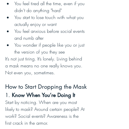
You feel tired all the time, even if you 
didn’t do anything "hard"
You start to lose touch with what you 
actually enjoy or want
You feel anxious before social events 
and numb after
You wonder if people like you or just 
the version of you they see
It’s not just tiring. It’s lonely. Living behind 
a mask means no one really knows you. 
Not even you, sometimes.
How to Start Dropping the Mask
1. 
Know When You’re Doing It
Start by noticing. When are you most 
likely to mask? Around certain people? At 
work? Social events? Awareness is the 
first crack in the armor.