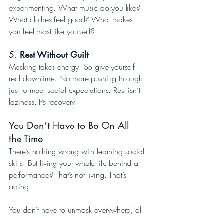
experimenting. What music do you like? 
What clothes feel good? What makes 
you feel most like yourself?
5. 
Rest Without Guilt
Masking takes energy. So give yourself 
real downtime. No more pushing through 
just to meet social expectations. Rest isn’t 
laziness. It’s recovery.
You Don’t Have to Be On All 
the Time
There’s nothing wrong with learning social 
skills. But living your whole life behind a 
performance? That’s not living. That’s 
acting.
You don’t have to unmask everywhere, all 