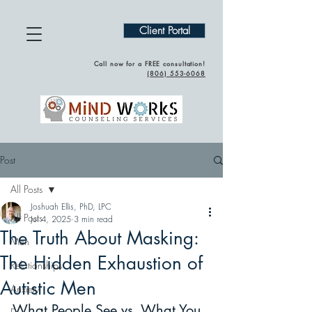
Client Portal
Call now for a FREE consultation!
(
806) 553-6068
Post
All Posts
Joshuah Ellis, PhD, LPC
All Posts
Jul 4, 2025
3 min read
The Truth About Masking:
Men
The Hidden Exhaustion of
Relationships
Autistic Men
Anxiety
What People See vs. What You 