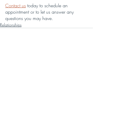
Contact us
 today to schedule an 
appointment or to let us answer any 
questions you may have.
Relationships
Recent Posts
See All