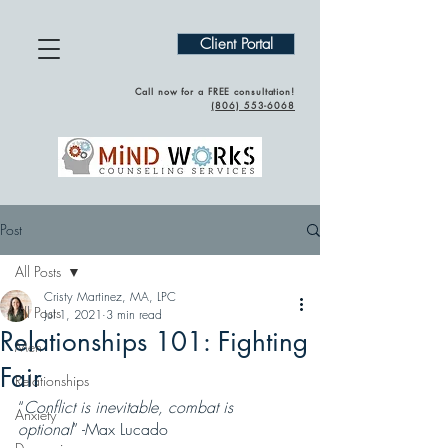
Client Portal
Call now for a FREE consultation!
(
806) 553-6068
Post
All Posts
Cristy Martinez, MA, LPC
All Posts
Jul 1, 2021
3 min read
Relationships 101: Fighting
Men
Fair
Relationships
“
Conflict is inevitable, combat is 
Anxiety
optional
” -Max Lucado