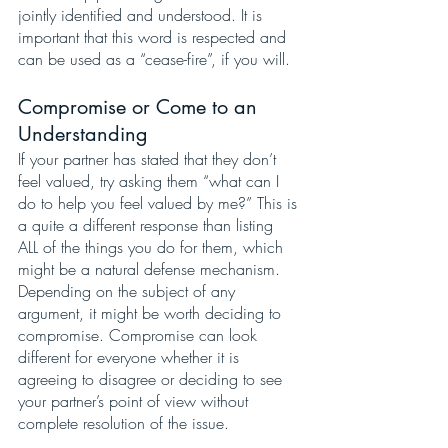
jointly identified and understood. It is 
important that this word is respected and 
can be used as a “cease-fire”, if you will. 
Compromise or Come to an 
Understanding
If your partner has stated that they don’t 
feel valued, try asking them “what can I 
do to help you feel valued by me?” This is 
a quite a different response than listing 
ALL of the things you do for them, which 
might be a natural defense mechanism. 
Depending on the subject of any 
argument, it might be worth deciding to 
compromise. Compromise can look 
different for everyone whether it is 
agreeing to disagree or deciding to see 
your partner’s point of view without 
complete resolution of the issue. 