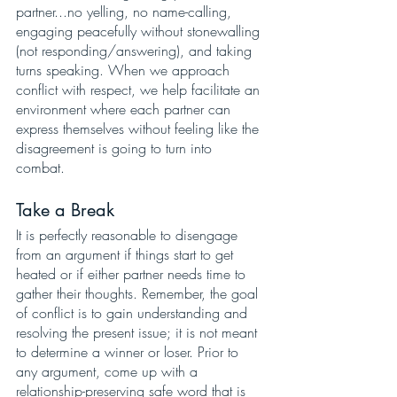
partner...no yelling, no name-calling, 
engaging peacefully without stonewalling 
(not responding/answering), and taking 
turns speaking. When we approach 
conflict with respect, we help facilitate an 
environment where each partner can 
express themselves without feeling like the 
disagreement is going to turn into 
combat. 
Take a Break
It is perfectly reasonable to disengage 
from an argument if things start to get 
heated or if either partner needs time to 
gather their thoughts. Remember, the goal 
of conflict is to gain understanding and 
resolving the present issue; it is not meant 
to determine a winner or loser. Prior to 
any argument, come up with a 
relationship-preserving safe word that is 