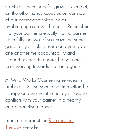
Conflict is necessary for growth. Combat, 
on the other hand, keeps us on our side 
of our perspective without ever 
challenging our own thoughts. Remember 
that your partner is exactly that, a partner. 
Hopefully the two of you have the same 
goals for your relationship and you give 
one another the accountability and 
support needed to ensure that you are 
both working towards the same goals. 
At Mind Works Counseling services in 
Lubbock, TX, we specialize in relationship 
therapy and we want to help you resolve 
conflicts with your partner in a healthy 
and productive manner.
Learn more about the 
Relationship 
Therapy
 we offer.