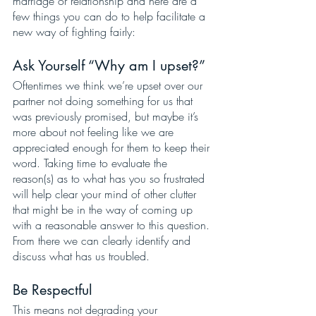
marriage or relationship and here are a 
few things you can do to help facilitate a 
new way of fighting fairly:
Ask Yourself “Why am I upset?”
Oftentimes we think we’re upset over our 
partner not doing something for us that 
was previously promised, but maybe it’s 
more about not feeling like we are 
appreciated enough for them to keep their 
word. Taking time to evaluate the 
reason(s) as to what has you so frustrated 
will help clear your mind of other clutter 
that might be in the way of coming up 
with a reasonable answer to this question. 
From there we can clearly identify and 
discuss what has us troubled. 
Be Respectful
This means not degrading your 