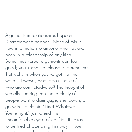
Arguments in relationships happen. 
Disagreements happen. None of this is 
new information to anyone who has ever 
been in a relationship of any kind. 
Sometimes verbal arguments can feel 
good; you know the release of adrenaline 
that kicks in when you’ve got the final 
word. However, what about those of us 
who are conflict-adverse? The thought of 
verbally sparring can make plenty of 
people want to disengage, shut down, or 
go with the classic “Fine! Whatever. 
You’re right.” Just to end this 
uncomfortable cycle of conflict. It’s okay 
to be tired of operating this way in your 