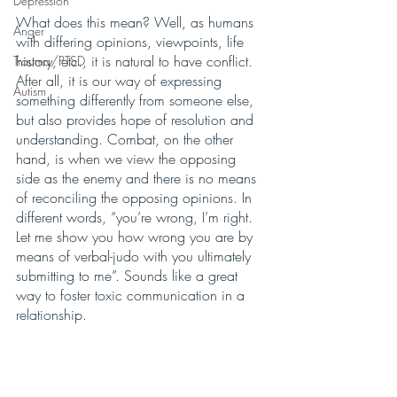
Depression
What does this mean? Well, as humans 
Anger
with differing opinions, viewpoints, life 
history, etc., it is natural to have conflict. 
Trauma/PTSD
After all, it is our way of expressing 
Autism
something differently from someone else, 
but also provides hope of resolution and 
understanding. Combat, on the other 
hand, is when we view the opposing 
side as the enemy and there is no means 
of reconciling the opposing opinions. In 
different words, “you’re wrong, I’m right. 
Let me show you how wrong you are by 
means of verbal-judo with you ultimately 
submitting to me”. Sounds like a great 
way to foster toxic communication in a 
relationship.