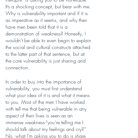
It’s a shocking concept, but bear with me. 
Why is vulnerability important and if it is 
as imperative as it seems, and why then 
have men been told that it is a 
demonstration of weakness? Honestly, I 
wouldn’t be able to even begin to explain 
the social and cultural constructs attached 
to the latter part of that sentence, but at 
the core vulnerability is just sharing and 
connection. 
In order to buy into the importance of 
vulnerability, you must first understand 
what your idea of it is and what it means 
to you. Most of the men I have worked 
with tell me that being vulnerable in any 
aspect of their lives is seen as an 
immense weakness-“you’re telling me I 
should talk about my feelings and cry?”. 
No, what I’m asking you to do is share 