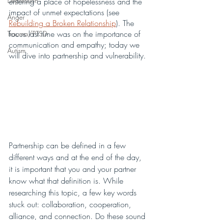
Depression
entering a place of hopelessness and the 
impact of unmet expectations (see 
Anger
Rebuilding a Broken Relationship
). The 
focus last time was on the importance of 
Trauma/PTSD
communication and empathy; today we 
Autism
will dive into partnership and vulnerability. 
Partnership can be defined in a few 
different ways and at the end of the day, 
it is important that you and your partner 
know what that definition is. While 
researching this topic, a few key words 
stuck out: collaboration, cooperation, 
alliance, and connection. Do these sound 