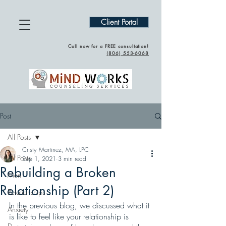
Client Portal
Call now for a FREE consultation!
(
806) 553-6068
Post
All Posts
Cristy Martinez, MA, LPC
All Posts
Sep 1, 2021
3 min read
Rebuilding a Broken
Men
Relationship (Part 2)
Relationships
In the previous blog, we discussed what it 
Anxiety
is like to feel like your relationship is 