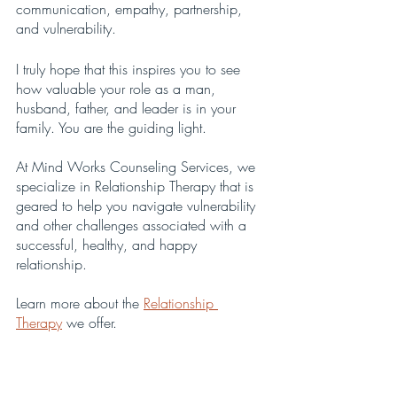
communication, empathy, partnership, 
and vulnerability. 
I truly hope that this inspires you to see 
how valuable your role as a man, 
husband, father, and leader is in your 
family. You are the guiding light.
At Mind Works Counseling Services, we 
specialize in Relationship Therapy that is 
geared to help you navigate vulnerability 
and other challenges associated with a 
successful, healthy, and happy 
relationship.
Learn more about the 
Relationship 
Therapy
 we offer.
Contact us
 to make an appointment or to 
let us answer any questions you may have.