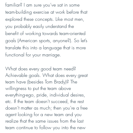
familiar? I am sure you’ve sat in some 
team-building exercise at work before that 
explored these concepts. Like most men, 
you probably easily understand the 
benefit of working towards team-oriented 
goals (American sports, anyone?). So let’s 
translate this into a language that is more 
functional for your marriage. 
What does every good team need? 
Achievable goals. What does every great 
team have (besides Tom Brady)? The 
willingness to put the team above 
everything-ego, pride, individual desires, 
etc. If the team doesn’t succeed, the rest 
doesn’t matter as much; then you’re a free 
agent looking for a new team and you 
realize that the same issues from the last 
team continue to follow you into the new 