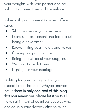
your thoughts with your partner and be 
willing to connect beyond the surface. 
Vulnerability can present in many different 
ways:
Telling someone you love them
Expressing excitement and fear about 
being a new father
Re-examining your morals and values
Offering support to a friend
Being honest about your struggles
Working through trauma
Fighting for your marriage
Fighting for your marriage. Did you 
expect to see that one? Maybe, maybe 
not. 
If there is only one part of this blog 
that you remember, please let it be this-
I 
have sat in front of countless couples who 
decide to pursue therapy after so much 