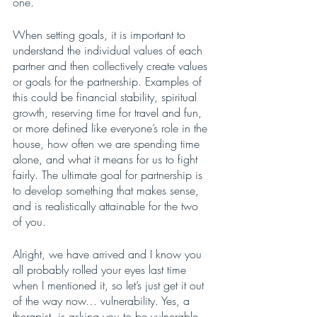
one. 
When setting goals, it is important to 
understand the individual values of each 
partner and then collectively create values 
or goals for the partnership. Examples of 
this could be financial stability, spiritual 
growth, reserving time for travel and fun, 
or more defined like everyone’s role in the 
house, how often we are spending time 
alone, and what it means for us to fight 
fairly. The ultimate goal for partnership is 
to develop something that makes sense, 
and is realistically attainable for the two 
of you. 
Alright, we have arrived and I know you 
all probably rolled your eyes last time 
when I mentioned it, so let’s just get it out 
of the way now… vulnerability. Yes, a 
therapist  is asking you to be vulnerable 