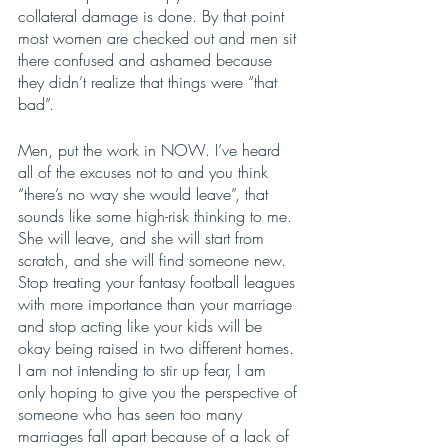
collateral damage is done. By that point 
most women are checked out and men sit 
there confused and ashamed because 
they didn’t realize that things were “that 
bad”. 
Men, put the work in NOW. I’ve heard 
all of the excuses not to and you think 
“there’s no way she would leave”, that 
sounds like some high-risk thinking to me. 
She will leave, and she will start from 
scratch, and she will find someone new. 
Stop treating your fantasy football leagues 
with more importance than your marriage 
and stop acting like your kids will be 
okay being raised in two different homes. 
I am not intending to stir up fear, I am 
only hoping to give you the perspective of 
someone who has seen too many 
marriages fall apart because of a lack of 