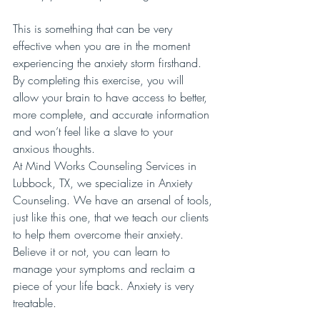
This is something that can be very 
effective when you are in the moment 
experiencing the anxiety storm firsthand. 
By completing this exercise, you will 
allow your brain to have access to better, 
more complete, and accurate information 
and won’t feel like a slave to your 
anxious thoughts.
At Mind Works Counseling Services in 
Lubbock, TX, we specialize in Anxiety 
Counseling. We have an arsenal of tools, 
just like this one, that we teach our clients 
to help them overcome their anxiety. 
Believe it or not, you can learn to 
manage your symptoms and reclaim a 
piece of your life back. Anxiety is very 
treatable. 