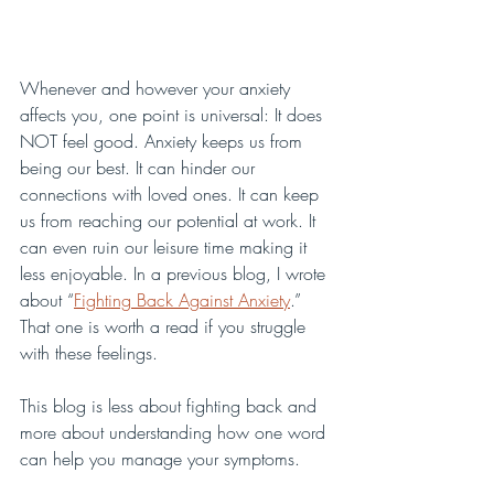
Whenever and however your anxiety 
affects you, one point is universal: It does 
NOT feel good. Anxiety keeps us from 
being our best. It can hinder our 
connections with loved ones. It can keep 
us from reaching our potential at work. It 
can even ruin our leisure time making it 
less enjoyable. In a previous blog, I wrote 
about “
Fighting Back Against Anxiety
.” 
That one is worth a read if you struggle 
with these feelings. 
This blog is less about fighting back and 
more about understanding how one word 
can help you manage your symptoms.