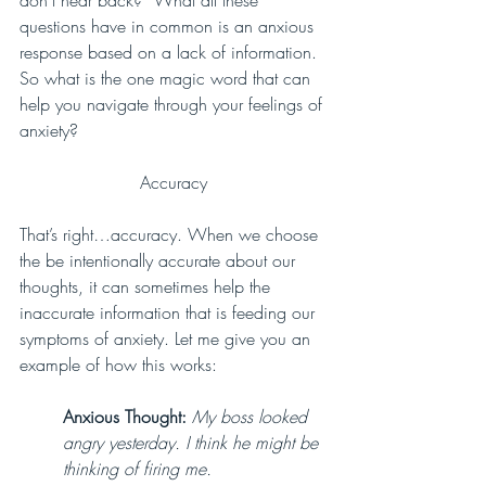
questions have in common is an anxious 
response based on a lack of information. 
So what is the one magic word that can 
help you navigate through your feelings of 
anxiety? 
Accuracy
That’s right…accuracy. When we choose 
the be intentionally accurate about our 
thoughts, it can sometimes help the 
inaccurate information that is feeding our 
symptoms of anxiety. Let me give you an 
example of how this works:
Anxious Thought:
My boss looked 
angry yesterday. I think he might be 
thinking of firing me.