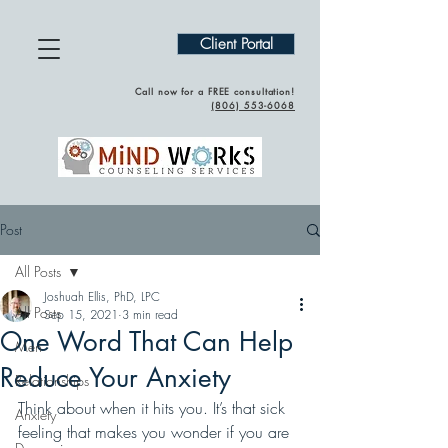
Client Portal
Call now for a FREE consultation!
(
806) 553-6068
Post
All Posts
Joshuah Ellis, PhD, LPC
All Posts
Sep 15, 2021
3 min read
One Word That Can Help
Men
Reduce Your Anxiety
Relationships
Think about when it hits you. It’s that sick 
Anxiety
feeling that makes you wonder if you are 