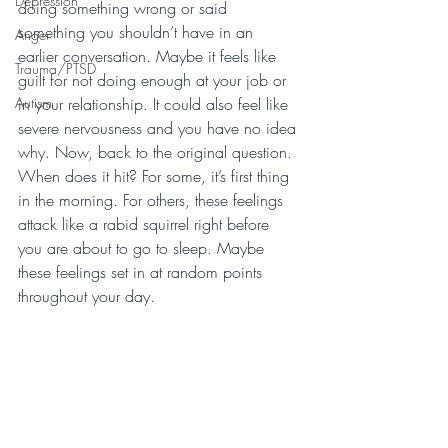
Depression
doing something wrong or said 
something you shouldn’t have in an 
Anger
earlier conversation. Maybe it feels like 
Trauma/PTSD
guilt for not doing enough at your job or 
Autism
in your relationship. It could also feel like 
severe nervousness and you have no idea 
why. Now, back to the original question. 
When does it hit? For some, it’s first thing 
in the morning. For others, these feelings 
attack like a rabid squirrel right before 
you are about to go to sleep. Maybe 
these feelings set in at random points 
throughout your day. 