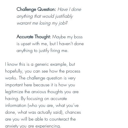
Challenge Question:
Have I done 
anything that would justifiably 
warrant me losing my job?
Accurate Thought:
 Maybe my boss 
is upset with me, but I haven’t done 
anything to justify firing me.
I know this is a generic example, but 
hopefully, you can see how the process 
works. The challenge question is very 
important here because it is how you 
legitimize the anxious thoughts you are 
having. By focusing on accurate 
information (who you are, what you’ve 
done, what was actually said), chances 
are you will be able to counteract the 
anxiety you are experiencing. 