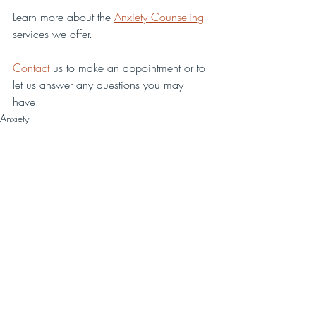
Learn more about the 
Anxiety Counseling
services we offer.
Contact
 us to make an appointment or to 
let us answer any questions you may 
have. 
Anxiety
Recent Posts
See All