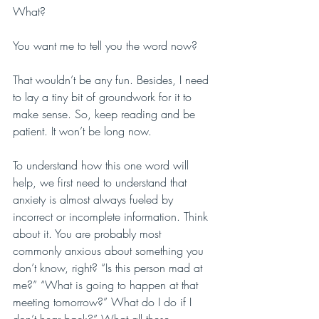
What?
You want me to tell you the word now?
That wouldn’t be any fun. Besides, I need 
to lay a tiny bit of groundwork for it to 
make sense. So, keep reading and be 
patient. It won’t be long now.
To understand how this one word will 
help, we first need to understand that 
anxiety is almost always fueled by 
incorrect or incomplete information. Think 
about it. You are probably most 
commonly anxious about something you 
don’t know, right? “Is this person mad at 
me?” “What is going to happen at that 
meeting tomorrow?” What do I do if I 
don’t hear back?” What all these 