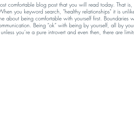
st comfortable blog post that you will read today. That is, 
When you keyword search, "healthy relationships" it is unlike
e about being comfortable with yourself first. Boundaries w
mmunication. Being “ok” with being by yourself, all by your
nless you’re a pure introvert and even then, there are limit