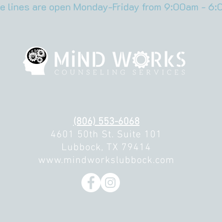
e lines are open Monday-Friday from 9:00am - 6:
(806) 553-6068
4601 50th St. Suite 101
Lubbock, TX 79414
www.mindworkslubbock.com