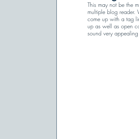
This may not be the mo
multiple blog reader. 
come up with a tag lin
up as well as open co
sound very appealing u