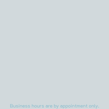
About It
Some
Adver
Business hours are by appointment only.