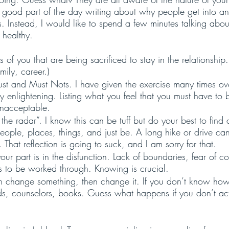
ood part of the day writing about why people get into and
s. Instead, I would like to spend a few minutes talking about
 healthy. 
s of you that are being sacrificed to stay in the relationship.
mily, career.)
ust and Must Nots. I have given the exercise many times ove
y enlightening. Listing what you feel that you must have to
unacceptable.
the radar”. I know this can be tuff but do your best to find
ple, places, things, and just be. A long hike or drive can 
n. That reflection is going to suck, and I am sorry for that. 
ur part is in the disfunction. Lack of boundaries, fear of con
s to be worked through. Knowing is crucial. 
an change something, then change it. If you don’t know how,
nds, counselors, books. Guess what happens if you don’t act