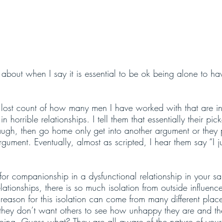
about when I say it is essential to be ok being alone to ha
 lost count of how many men I have worked with that are in 
in horrible relationships. I tell them that essentially their pic
ugh, then go home only get into another argument or they 
rgument. Eventually, almost as scripted, I hear them say “I j
 for companionship in a dysfunctional relationship in your s
elationships, there is so much isolation from outside influenc
e reason for this isolation can come from many different plac
e they don’t want others to see how unhappy they are and t
going. Guess what? They are all aware of the nature of your 