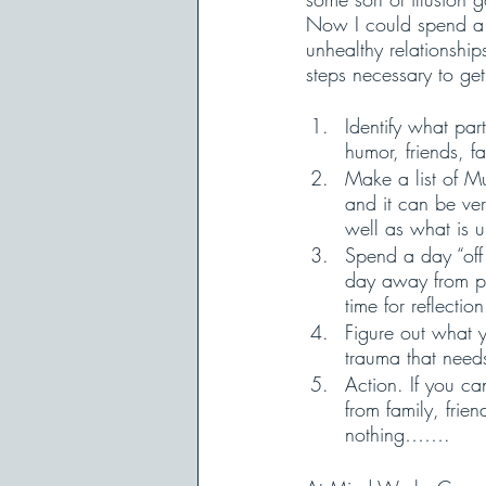
Now I could spend a g
unhealthy relationship
steps necessary to get
Identify what part
humor, friends, fa
Make a list of M
and it can be ver
well as what is 
Spend a day “off 
day away from peo
time for reflectio
Figure out what yo
trauma that need
Action. If you c
from family, frie
nothing……. 