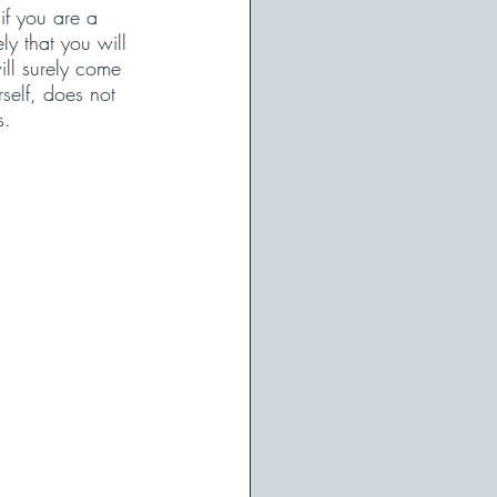
if you are a 
ly that you will 
ill surely come 
self, does not 
s. 