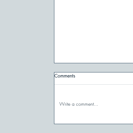
Comments
Write a comment...
When You Shut Down in
Conflict: And How to Stay in