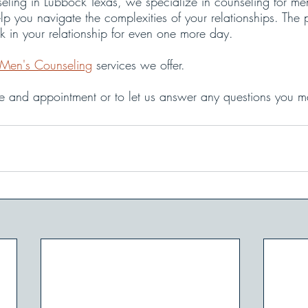
ling in Lubbock Texas, we specialize in counseling for me
lp you navigate the complexities of your relationships. The p
ck in your relationship for even one more day.
Men's Counseling
 services we offer.
le and appointment or to let us answer any questions you m