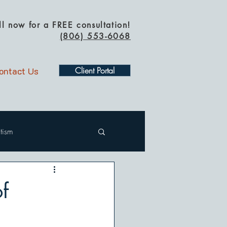
ll now for a FREE consultation!
(
806) 553-6068
ontact Us
Client Portal
tism
f