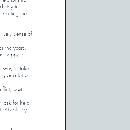
 stay in 
 starting the 
 (i.e., Sense of 
r the years, 
 be happy as 
 a way to take a 
give a lot of 
flict, past 
 ask for help 
. Absolutely 