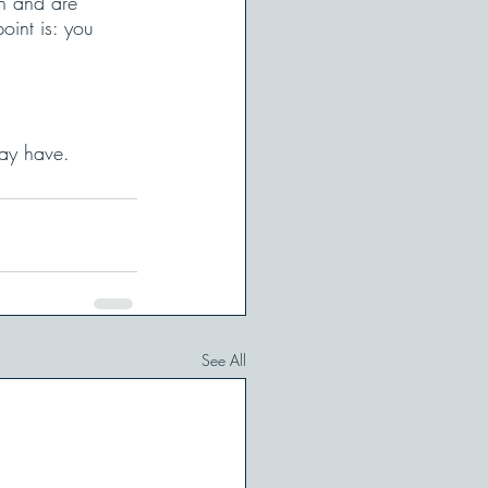
n and are 
oint is: you 
ay have. 
See All