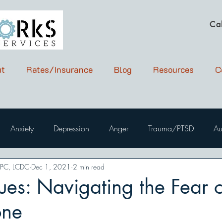
Ca
t
Rates/Insurance
Blog
Resources
C
Anxiety
Depression
Anger
Trauma/PTSD
Au
LPC, LCDC
Dec 1, 2021
2 min read
ues: Navigating the Fear o
one