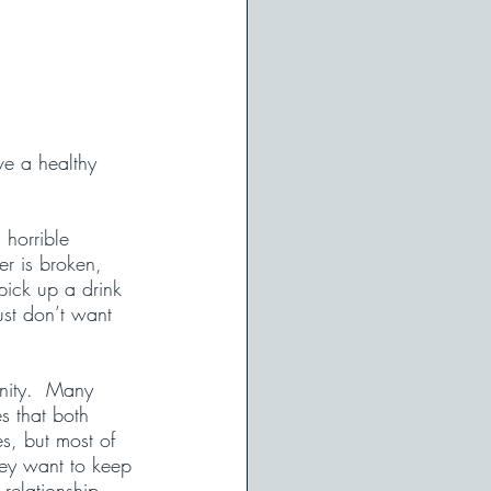
ve a healthy 
horrible 
ker is broken, 
pick up a drink 
ust don’t want 
anity.  Many 
es that both 
es, but most of 
hey want to keep 
relationship. 