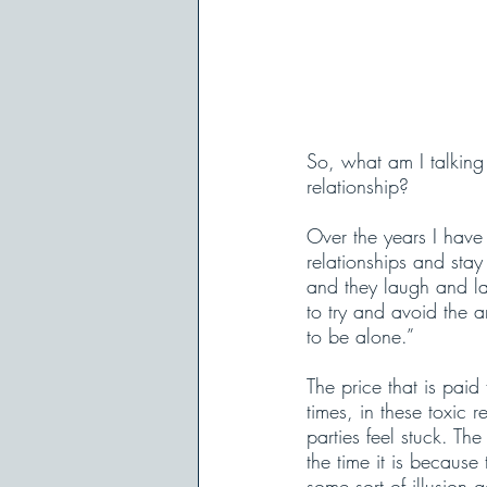
So, what am I talking 
relationship?
Over the years I have
relationships and stay 
and they laugh and la
to try and avoid the a
to be alone.” 
The price that is paid
times, in these toxic r
parties feel stuck. Th
the time it is becaus
some sort of illusion 