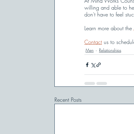
At Mind Works Counse
willing and able to he
don't have to feel stu
Learn more about the 
Contact
 us to schedu
Men
Relationships
Recent Posts