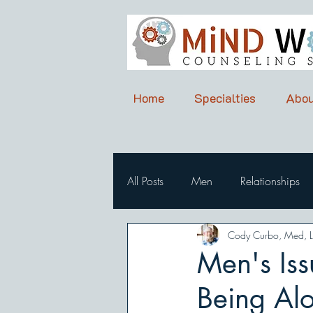
Home
Specialties
Abou
All Posts
Men
Relationships
Cody Curbo, Med, 
Men's Iss
Being Al