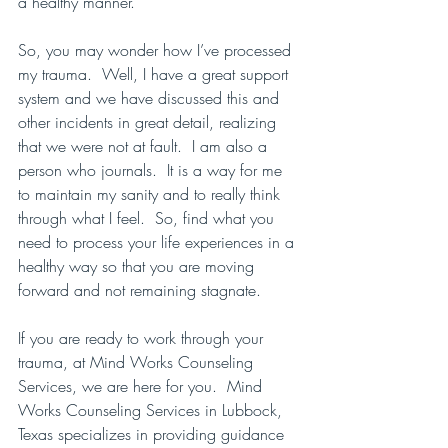
a healthy manner.
So, you may wonder how I’ve processed 
my trauma.  Well, I have a great support 
system and we have discussed this and 
other incidents in great detail, realizing 
that we were not at fault.  I am also a 
person who journals.  It is a way for me 
to maintain my sanity and to really think 
through what I feel.  So, find what you 
need to process your life experiences in a 
healthy way so that you are moving 
forward and not remaining stagnate.
If you are ready to work through your 
trauma, at Mind Works Counseling 
Services, we are here for you.  Mind 
Works Counseling Services in Lubbock, 
Texas specializes in providing guidance 