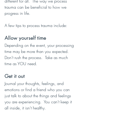
different for all.  The way we process 
trauma can be beneficial to how we 
progress in life.  
A few tips to process trauma include:
Allow yourself time
Depending on the event, your processing 
time may be more than you expected.  
Don’t rush the process.  Take as much 
time as YOU need.
Get it out 
Journal your thoughts, feelings, and 
emotions or find a friend who you can 
just talk to about the things and feelings 
you are experiencing.  You can’t keep it 
all inside, it isn’t healthy.