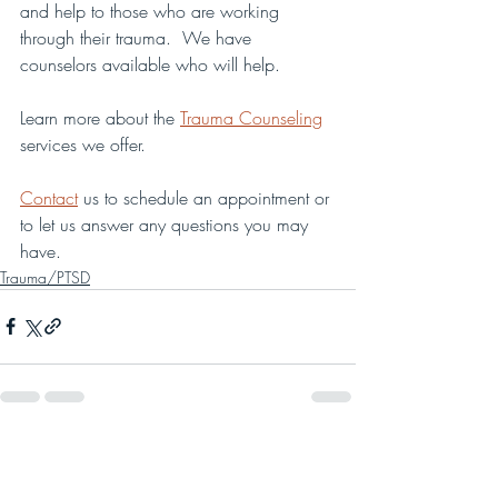
and help to those who are working 
through their trauma.  We have 
counselors available who will help.
Learn more about the 
Trauma Counseling
services we offer.
Contact
 us to schedule an appointment or 
to let us answer any questions you may 
have. 
Trauma/PTSD
Recent Posts
See All