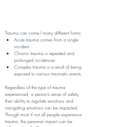
Trauma can come I many different forms:
Acute trauma comes from a single 
incident
Chronic trauma is repeated and 
prolonged incidences
Complex trauma is a result of being 
exposed to various traumatic events
Regardless of the type of trauma 
experienced, a person’s sense of safety, 
their ability to regulate emotions and 
navigating emotions can be impacted.  
Though most if not all people experience 
trauma, the personal impact can be 