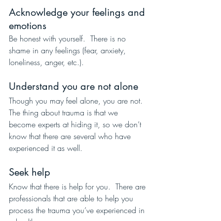
Acknowledge your feelings and 
emotions
Be honest with yourself.  There is no 
shame in any feelings (fear, anxiety, 
loneliness, anger, etc.).
Understand you are not alone
Though you may feel alone, you are not.  
The thing about trauma is that we 
become experts at hiding it, so we don’t 
know that there are several who have 
experienced it as well.
Seek help
Know that there is help for you.  There are 
professionals that are able to help you 
process the trauma you’ve experienced in 