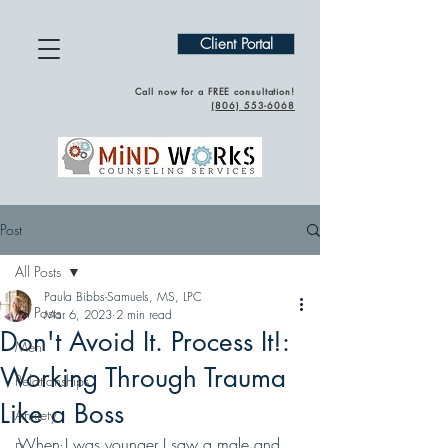
Client Portal
Call now for a FREE consultation!
(
806) 553-6068
Post
All Posts
Paula Bibbs-Samuels, MS, LPC
All Posts
Mar 6, 2023
2 min read
Don't Avoid It. Process It!:
Men
Working Through Trauma
Relationships
Like a Boss
Anxiety
When I was younger I saw a male and 