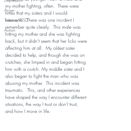
Depression
my mother fighting, often.  There were 
Anger
times that my sisters and I would 
intervene.  There was one incident I 
Trauma/PTSD
remember quite clearly.  This male was 
Autism
hitting my mother and she was fighting 
back, but it didn’t seem that her licks were 
affecting him at all.  My oldest sister 
decided to help, and though she was on 
crutches, she limped in and began hitting 
him with a crutch. My middle sister and I 
also began to fight the man who was 
abusing my mother.  This incident was 
traumatic.  This, and other experiences 
have shaped the way I encounter different 
situations, the way I trust or don’t trust, 
and how I move in life.